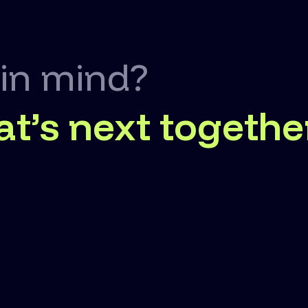
 in mind?
at’s next togethe