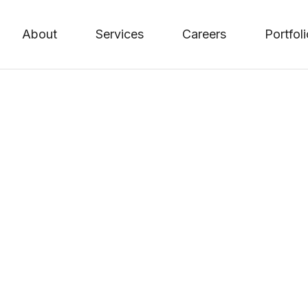
About
Services
Careers
Portfol