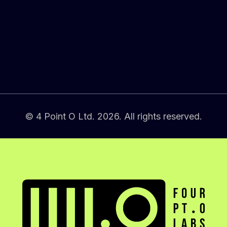
© 4 Point O Ltd. 2026. All rights reserved.