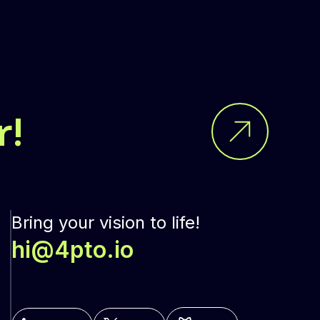
r!
Bring your vision to life!
hi@4pto.io