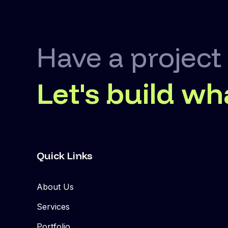
Have a project
Let's build wh
Quick Links
About Us
Services
Portfolio