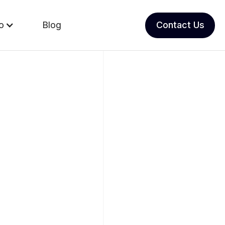
io
Blog
Contact Us