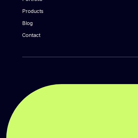
Products
Blog
Contact