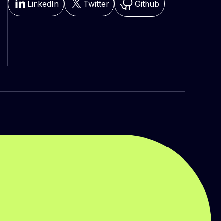
LinkedIn
Twitter
Github