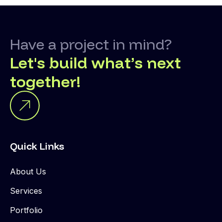
Have a project in mind?
Let's build what’s next
together!
Quick Links
About Us
Services
Portfolio