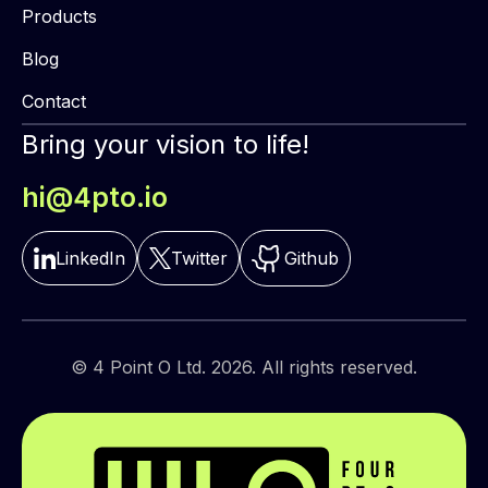
Products
Blog
Contact
Bring your vision to life!
hi@4pto.io
LinkedIn
Twitter
Github
© 4 Point O Ltd. 2026. All rights reserved.